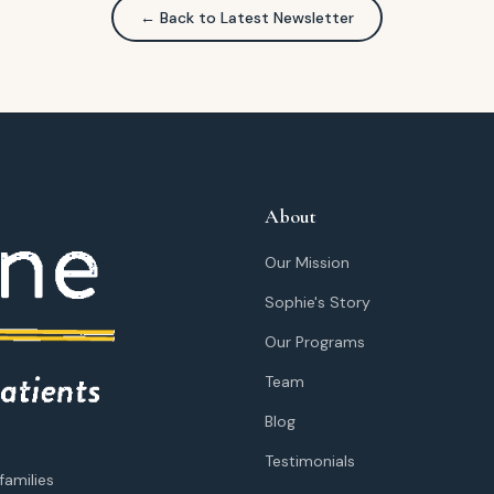
← Back to Latest Newsletter
About
Our Mission
Sophie's Story
Our Programs
Team
Blog
Testimonials
families