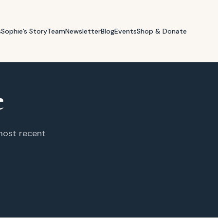
s
Sophie’s Story
Team
Newsletter
Blog
Events
Shop & Donate
e
 most recent