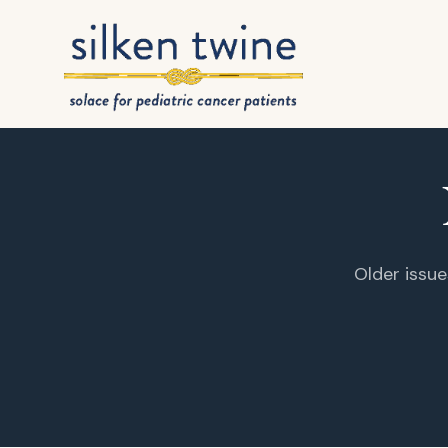
Skip to content
Older issue