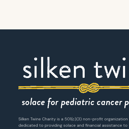
Silken Twine Charity is a 501(c)(3) non-profit organization
dedicated to providing solace and financial assistance to 