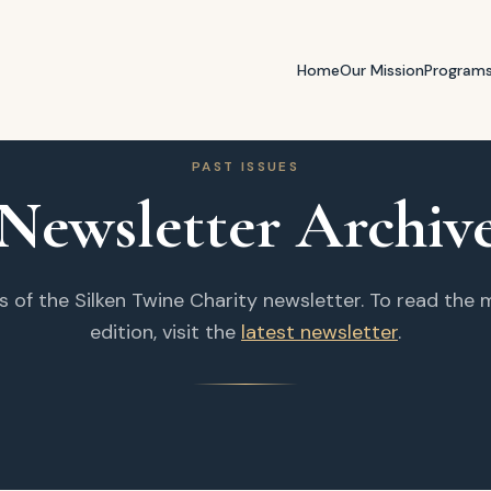
Home
Our Mission
Program
PAST ISSUES
Newsletter Archiv
s of the Silken Twine Charity newsletter. To read the
edition, visit the
latest newsletter
.