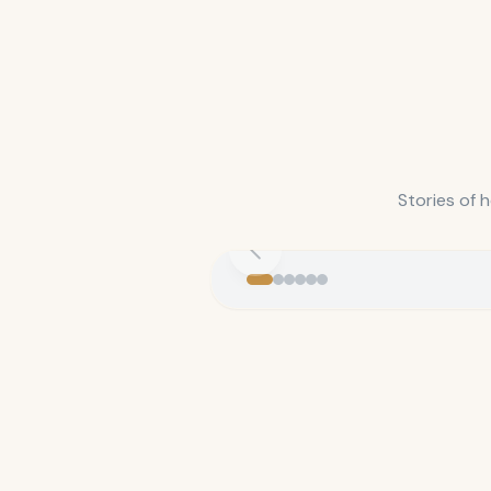
Stories of 