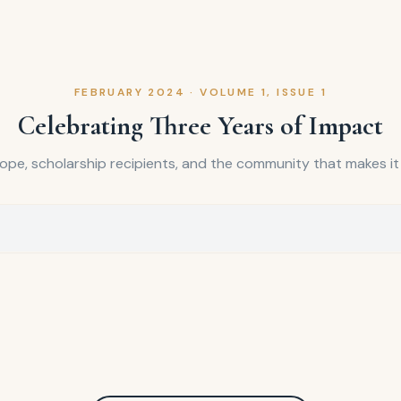
FEBRUARY 2024
·
VOLUME 1, ISSUE 1
Celebrating Three Years of Impact
hope, scholarship recipients, and the community that makes it a