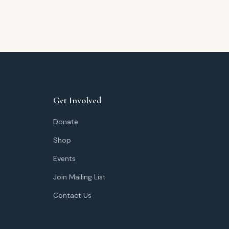
Get Involved
Donate
Shop
Events
Join Mailing List
Contact Us