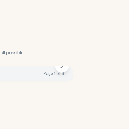
ll possible.
Page
1
of
6