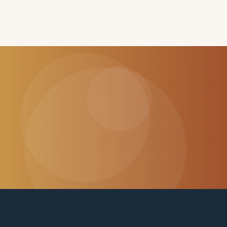
CHANGE SOMEONE'S LIFE
Every dollar helps a family stay
together.
Donate Now
Visit Our Shop