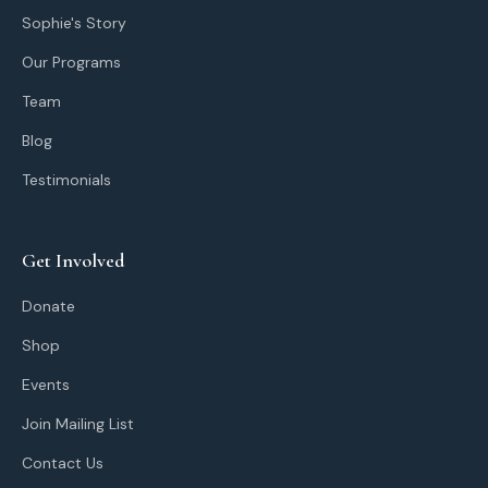
Sophie's Story
Our Programs
Team
Blog
Testimonials
Get Involved
Donate
Shop
Events
Join Mailing List
Contact Us