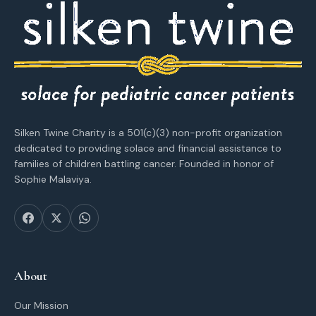
Silken Twine Charity is a 501(c)(3) non-profit organization
dedicated to providing solace and financial assistance to
families of children battling cancer. Founded in honor of
Sophie Malaviya.
About
Our Mission