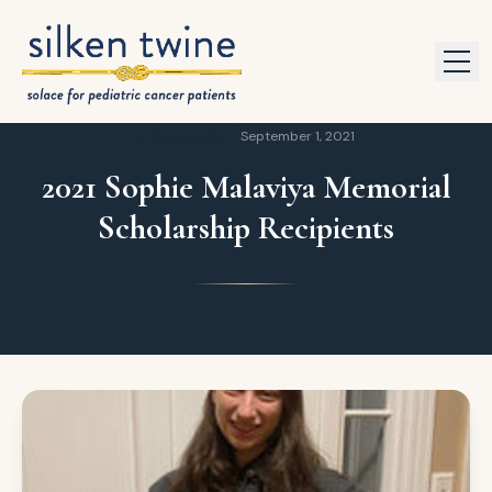
Skip to content
Scholarship
September 1, 2021
2021 Sophie Malaviya Memorial
Scholarship Recipients