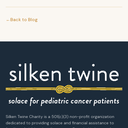
←
Back to Blog
Silken Twine Charity is a 501(c)(3) non-profit organization
dedicated to providing solace and financial assistance to