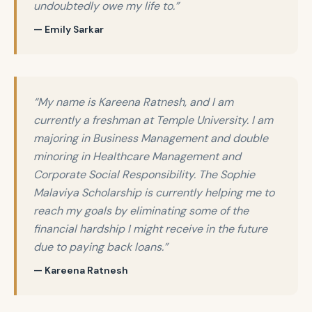
undoubtedly owe my life to.”
— Emily Sarkar
“My name is Kareena Ratnesh, and I am
currently a freshman at Temple University. I am
majoring in Business Management and double
minoring in Healthcare Management and
Corporate Social Responsibility. The Sophie
Malaviya Scholarship is currently helping me to
reach my goals by eliminating some of the
financial hardship I might receive in the future
due to paying back loans.”
— Kareena Ratnesh