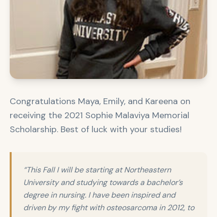
Congratulations Maya, Emily, and Kareena on
receiving the 2021 Sophie Malaviya Memorial
Scholarship. Best of luck with your studies!
“This Fall I will be starting at Northeastern
University and studying towards a bachelor’s
degree in nursing. I have been inspired and
driven by my fight with osteosarcoma in 2012, to