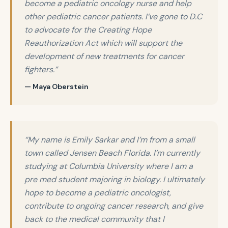
become a pediatric oncology nurse and help
other pediatric cancer patients. I’ve gone to D.C
to advocate for the Creating Hope
Reauthorization Act which will support the
development of new treatments for cancer
fighters.”
— Maya Oberstein
“My name is Emily Sarkar and I’m from a small
town called Jensen Beach Florida. I’m currently
studying at Columbia University where I am a
pre med student majoring in biology. I ultimately
hope to become a pediatric oncologist,
contribute to ongoing cancer research, and give
back to the medical community that I