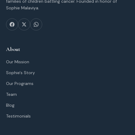
families of children battling cancer. Founded in honor of
Sophie Malaviya.
About
Our Mission
Sophie's Story
Our Programs
Team
Blog
Testimonials