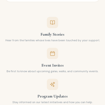
Family Stories
Hear from the families whose lives have been touched by your support.
Event Invites
Be first to know about upcoming galas, walks, and community events.
Program Updates
Stay informed on our latest initiatives and how you can help.