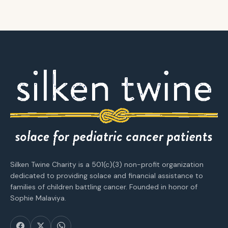
Silken Twine Charity is a 501(c)(3) non-profit organization
dedicated to providing solace and financial assistance to
families of children battling cancer. Founded in honor of
Sophie Malaviya.