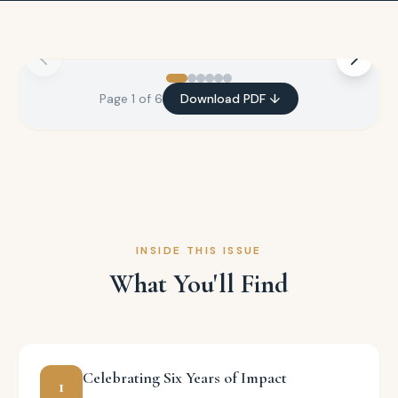
Page
1
of
6
Download PDF ↓
INSIDE THIS ISSUE
What You'll Find
Celebrating Six Years of Impact
1