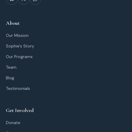
About
Our Mission
Sophie's Story
Our Programs
Team
Blog
Testimonials
Get Involved
Donate