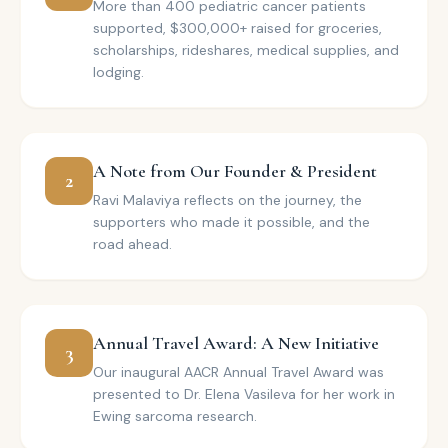
More than 400 pediatric cancer patients
supported, $300,000+ raised for groceries,
scholarships, rideshares, medical supplies, and
lodging.
A Note from Our Founder & President
2
Ravi Malaviya reflects on the journey, the
supporters who made it possible, and the
road ahead.
Annual Travel Award: A New Initiative
3
Our inaugural AACR Annual Travel Award was
presented to Dr. Elena Vasileva for her work in
Ewing sarcoma research.