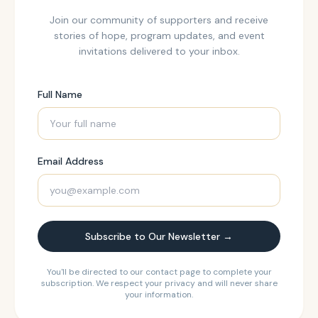
Join our community of supporters and receive
stories of hope, program updates, and event
invitations delivered to your inbox.
Full Name
Email Address
Subscribe to Our Newsletter →
You'll be directed to our contact page to complete your
subscription. We respect your privacy and will never share
your information.