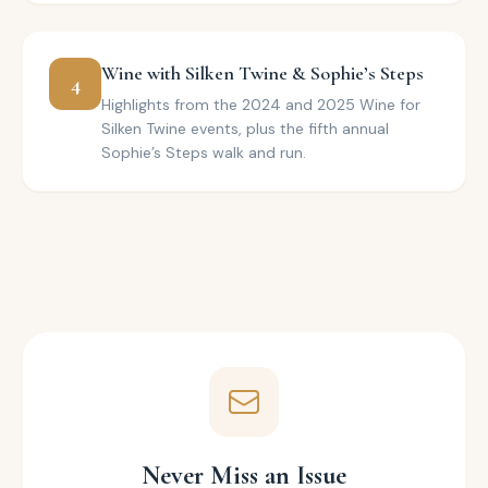
Wine with Silken Twine & Sophie’s Steps
4
Highlights from the 2024 and 2025 Wine for
Silken Twine events, plus the fifth annual
Sophie’s Steps walk and run.
Never Miss an Issue