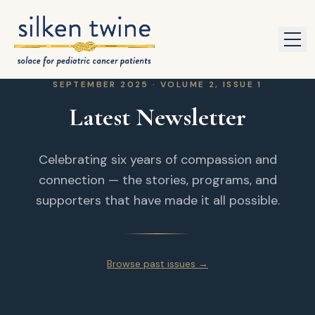
Skip to content
SEPTEMBER 2025 · VOLUME 2, ISSUE 1
Latest Newsletter
Celebrating six years of compassion and
connection — the stories, programs, and
supporters that have made it all possible.
Browse past issues →